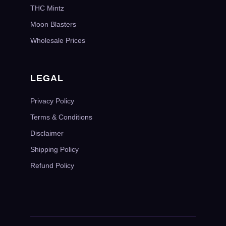
THC Mintz
Moon Blasters
Wholesale Prices
LEGAL
Privacy Policy
Terms & Conditions
Disclaimer
Shipping Policy
Refund Policy