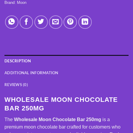
Brand:
Moon
DESCRIPTION
ADDITIONAL INFORMATION
REVIEWS (0)
WHOLESALE MOON CHOCOLATE
BAR 250MG
The
Wholesale Moon Chocolate Bar 250mg
is a
premium moon chocolate bar crafted for customers who