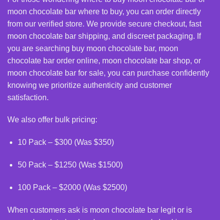
moon chocolate bar where to buy, you can order directly
from our verified store. We provide secure checkout, fast
moon chocolate bar shipping, and discreet packaging. If
you are searching
buy moon chocolate bar
, moon
chocolate bar order online, moon chocolate bar shop, or
moon chocolate bar for sale, you can purchase confidently
knowing we prioritize authenticity and customer
satisfaction.
We also offer bulk pricing:
10 Pack – $300 (Was $350)
50 Pack – $1250 (Was $1500)
100 Pack – $2000 (Was $2500)
When customers ask is moon chocolate bar legit or is