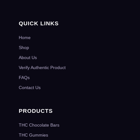
QUICK LINKS
Home
Shop
About Us
Verify Authentic Product
FAQs
Contact Us
PRODUCTS
THC Chocolate Bars
THC Gummies