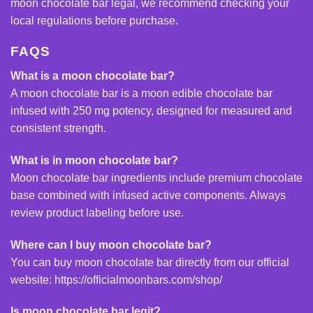
moon chocolate bar legal, we recommend checking your
local regulations before purchase.
FAQS
What is a moon chocolate bar?
A moon chocolate bar is a moon edible chocolate bar
infused with 250 mg potency, designed for measured and
consistent strength.
What is in moon chocolate bar?
Moon chocolate bar ingredients include premium chocolate
base combined with infused active components. Always
review product labeling before use.
Where can I buy moon chocolate bar?
You can buy moon chocolate bar directly from our official
website:
https://officialmoonbars.com/shop/
Is moon chocolate bar legit?