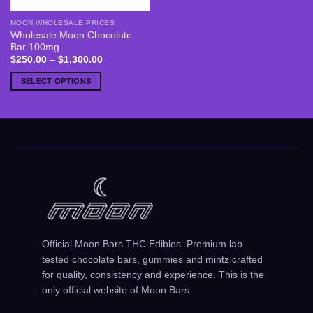
MOON WHOLESALE PRICES
This
Wholesale Moon Chocolate
product
Bar 100mg
has
Price
$
250.00
–
$
1,300.00
range:
multiple
$250.00
SELECT OPTIONS
variants.
through
$1,300.00
The
options
may
be
chosen
on
the
product
page
Official Moon Bars THC Edibles. Premium lab-
tested chocolate bars, gummies and mintz crafted
for quality, consistency and experience. This is the
only official website of Moon Bars.