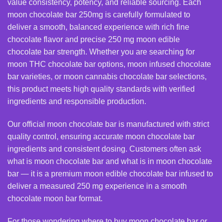
value consistency, potency, and reliable sourcing. Each
moon chocolate bar 250mg is carefully formulated to
deliver a smooth, balanced experience with rich fine
chocolate flavor and precise 250 mg moon edible
chocolate bar strength. Whether you are searching for
moon THC chocolate bar
options, moon infused chocolate
bar varieties, or moon cannabis chocolate bar selections,
this product meets high quality standards with verified
ingredients and responsible production.
Our official moon chocolate bar is manufactured with strict
quality control, ensuring accurate moon chocolate bar
ingredients and consistent dosing. Customers often ask
what is moon chocolate bar and what is in moon chocolate
bar — it is a premium moon edible chocolate bar infused to
deliver a measured 250 mg experience in a smooth
chocolate moon bar format.
For those wondering where to buy moon chocolate bar or