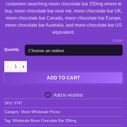
customers searching moon chocolate bar 250mg where to
buy, moon chocolate bar near me, moon chocolate bar UK,
moon chocolate bar Canada, moon chocolate bar Europe,
moon chocolate bar Australia, and moon chocolate bar US
equivalent.
CLEAR
Quantity
Wholesale Moon Chocolate Bar 250mg quantity
ADD TO CART
Add to wishlist
SKU:
5747
Category:
Moon Wholesale Prices
Tag:
Wholesale Moon Chocolate Bar 250mg