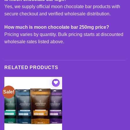
Yes, we supply official moon chocolate bar products with
secure checkout and verified wholesale distribution.
How much is moon chocolate bar 250mg price?
Pricing varies by quantity. Bulk pricing starts at discounted
wholesale rates listed above.
RELATED PRODUCTS
Sale!
Add to
wishlist