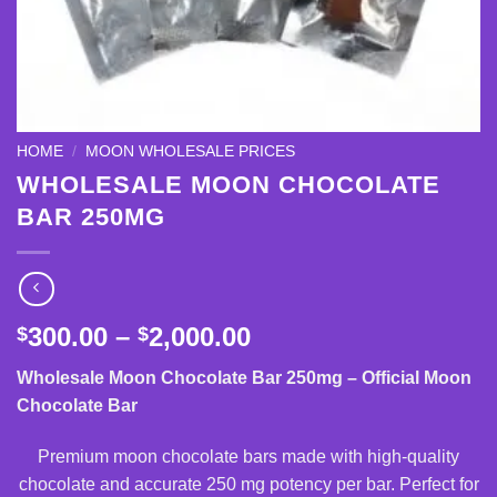
HOME
/
MOON WHOLESALE PRICES
WHOLESALE MOON CHOCOLATE
BAR 250MG
Price
300.00
–
2,000.00
$
$
range:
Wholesale Moon Chocolate Bar 250mg – Official Moon
$300.00
Chocolate Bar
through
$2,000.00
Premium moon chocolate bars made with high-quality
chocolate and accurate 250 mg potency per bar. Perfect for