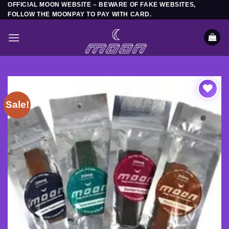
OFFICIAL MOON WEBSITE – BEWARE OF FAKE WEBSITES,
Skip
FOLLOW THE MOONPAY TO PAY WITH CARD.
to
content
Sale!
Add to
wishlist