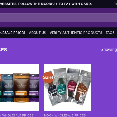
T
WEBSITES, FOLLOW THE MOONPAY TO PAY WITH CARD.
ESALE PRICES
ABOUT US
VERIFY AUTHENTIC PRODUCTS
FAQS
CES
Showing 
!
Sale!
Add to
Add to
wishlist
wishlist
 WHOLESALE PRICES
MOON WHOLESALE PRICES
This