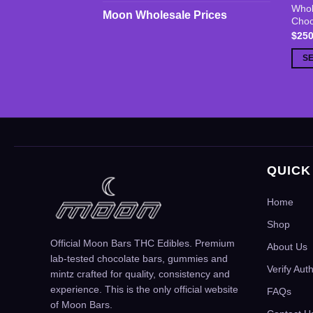
Whol
prod
Moon Wholesale Prices
Choc
has
$
250
multi
S
varia
The
opti
may
be
chos
on
QUICK
the
prod
Home
page
Shop
Official Moon Bars THC Edibles. Premium
About Us
lab-tested chocolate bars, gummies and
Verify Aut
mintz crafted for quality, consistency and
experience. This is the only official website
FAQs
of Moon Bars.