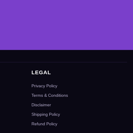
LEGAL
Privacy Policy
Terms & Conditions
Disclaimer
Shipping Policy
Refund Policy