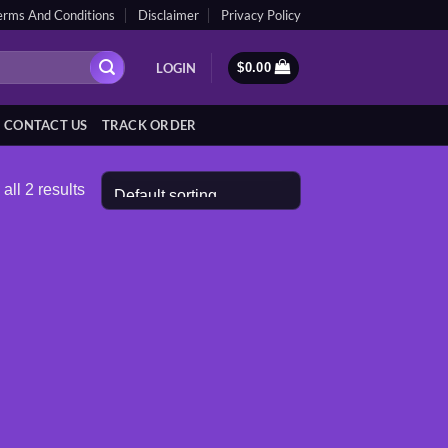
erms And Conditions
Disclaimer
Privacy Policy
LOGIN
$
0.00
CONTACT US
TRACK ORDER
all 2 results