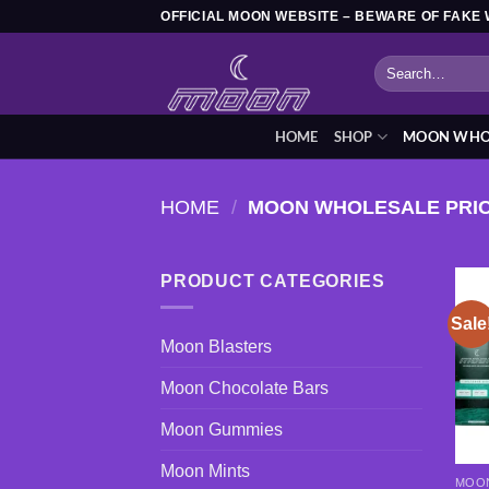
Skip
OFFICIAL MOON WEBSITE – BEWARE OF FAKE 
to
Search
content
for:
HOME
SHOP
MOON WHOL
HOME
/
MOON WHOLESALE PRI
PRODUCT CATEGORIES
Sale
Moon Blasters
Moon Chocolate Bars
Moon Gummies
Moon Mints
MOON
This