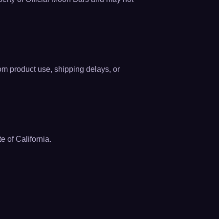
rom product use, shipping delays, or
 of California.