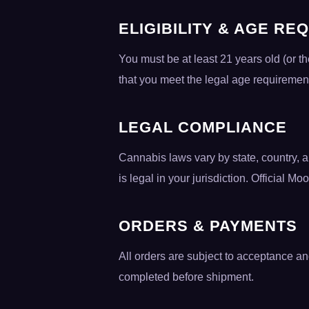
ELIGIBILITY & AGE RE
You must be at least 21 years old (or t
that you meet the legal age requiremen
LEGAL COMPLIANCE
Cannabis laws vary by state, country, a
is legal in your jurisdiction. Official Mo
ORDERS & PAYMENTS
All orders are subject to acceptance and
completed before shipment.