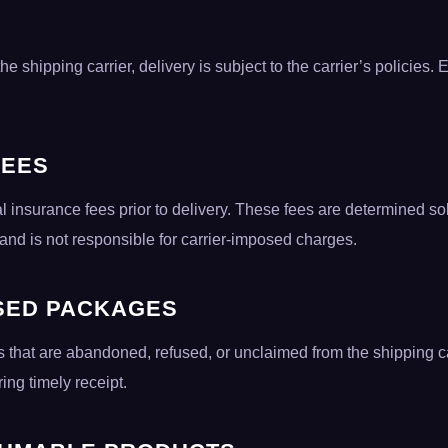
e shipping carrier, delivery is subject to the carrier’s policies. 
FEES
l insurance fees prior to delivery. These fees are determined sol
 and is not responsible for carrier-imposed charges.
SED PACKAGES
 that are abandoned, refused, or unclaimed from the shipping ca
ng timely receipt.