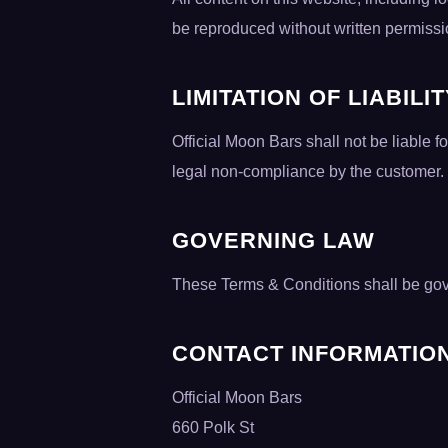
be reproduced without written permissi
LIMITATION OF LIABILI
Official Moon Bars shall not be liable f
legal non-compliance by the customer.
GOVERNING LAW
These Terms & Conditions shall be gove
CONTACT INFORMATIO
Official Moon Bars
660 Polk St