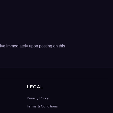
ive immediately upon posting on this
LEGAL
Privacy Policy
Terms & Conditions