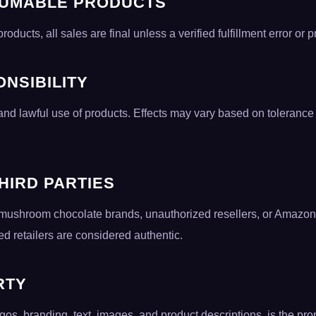
SUMABLE PRODUCTS
ucts, all sales are final unless a verified fulfillment error or p
NSIBILITY
nd lawful use of products. Effects may vary based on toleranc
THIRD PARTIES
ith mushroom chocolate brands, unauthorized resellers, or Ama
d retailers are considered authentic.
RTY
ogos, branding, text, images, and product descriptions, is the pr