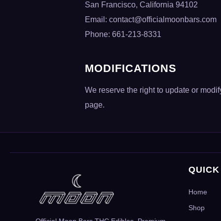
San Francisco, California 94102
Email:
contact@officialmoonbars.com
Phone: 661-213-8331
MODIFICATIONS
We reserve the right to update or modi
page.
QUICK
Home
Shop
Official Moon Bars THC Edibles. Premium