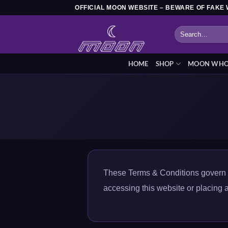
Skip
OFFICIAL MOON WEBSITE – BEWARE OF FAKE 
to
Search
content
for:
HOME
SHOP
MOON WHOL
These Terms & Conditions govern y
accessing this website or placing a