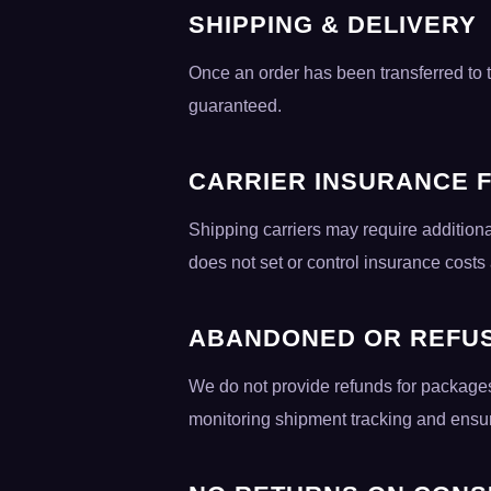
SHIPPING & DELIVERY
Once an order has been transferred to th
guaranteed.
CARRIER INSURANCE 
Shipping carriers may require additiona
does not set or control insurance costs
ABANDONED OR REFU
We do not provide refunds for packages
monitoring shipment tracking and ensuri