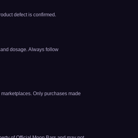
roduct defect is confirmed.
e and dosage. Always follow
zon marketplaces. Only purchases made
operty of Official Moon Bars and may not