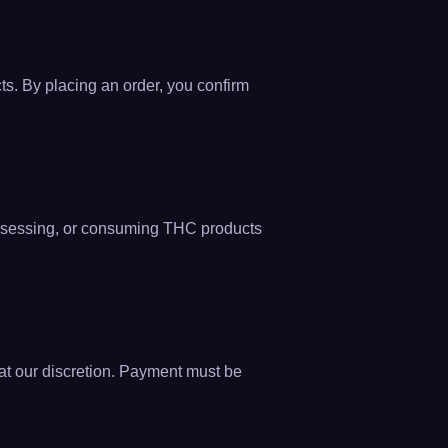
ts. By placing an order, you confirm
 possessing, or consuming THC products
r at our discretion. Payment must be