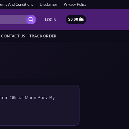
erms And Conditions
Disclaimer
Privacy Policy
LOGIN
$
0.00
CONTACT US
TRACK ORDER
from Official Moon Bars. By