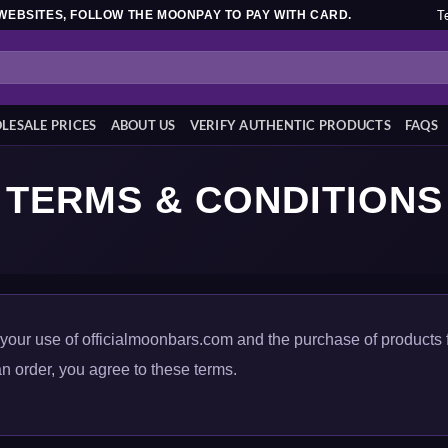
T
WEBSITES, FOLLOW THE MOONPAY TO PAY WITH CARD.
ESALE PRICES
ABOUT US
VERIFY AUTHENTIC PRODUCTS
FAQS
TERMS & CONDITIONS
our use of officialmoonbars.com and the purchase of products 
n order, you agree to these terms.