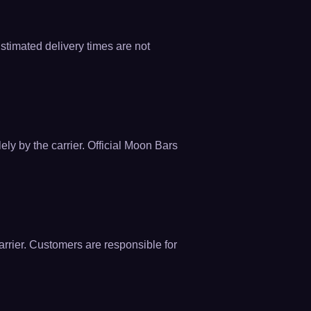
Estimated delivery times are not
ely by the carrier. Official Moon Bars
rrier. Customers are responsible for