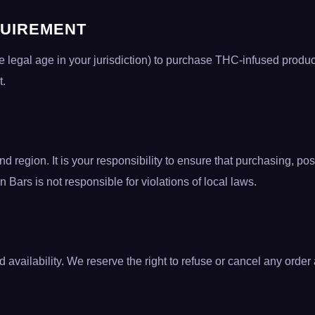
QUIREMENT
he legal age in your jurisdiction) to purchase THC-infused produc
t.
nd region. It is your responsibility to ensure that purchasing,
on Bars is not responsible for violations of local laws.
 availability. We reserve the right to refuse or cancel any orde