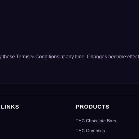
fy these Terms & Conditions at any time. Changes become effect
 LINKS
PRODUCTS
THC Chocolate Bars
THC Gummies