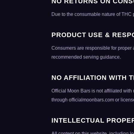
NO RETURNS ON CON
Due to the consumable nature of THC prod
PRODUCT USE & RESPO
Consumers are responsible for proper a
recommended serving guidance.
NO AFFILIATION WITH 
Official Moon Bars is not affiliated w
through officialmoonbars.com or license
INTELLECTUAL PROPE
All content on this website, including l