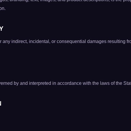
on.
TY
or any indirect, incidental, or consequential damages resulting f
rned by and interpreted in accordance with the laws of the State
N