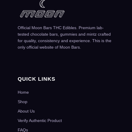
Official Moon Bars THC Edibles. Premium lab-
tested chocolate bars, gummies and mintz crafted
for quality, consistency and experience. This is the
only official website of Moon Bars.
QUICK LINKS
Home
Shop
About Us
Verify Authentic Product
FAQs