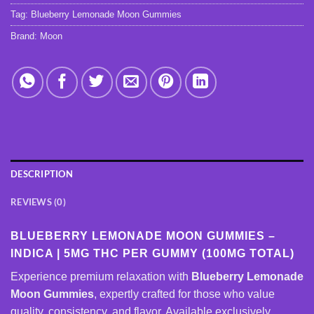
Tag:
Blueberry Lemonade Moon Gummies
Brand:
Moon
DESCRIPTION
REVIEWS (0)
BLUEBERRY LEMONADE MOON GUMMIES –
INDICA | 5MG THC PER GUMMY (100MG TOTAL)
Experience premium relaxation with
Blueberry Lemonade
Moon Gummies
, expertly crafted for those who value
quality, consistency, and flavor. Available exclusively