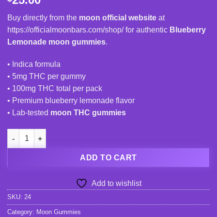
Buy directly from the
moon official website
at
https://officialmoonbars.com/shop/
for authentic
Blueberry
Lemonade moon gummies
.
• Indica formula
• 5mg THC per gummy
• 100mg THC total per pack
• Premium blueberry lemonade flavor
• Lab-tested
moon THC gummies
Blueberry Lemonade Moon Gummies quantity
ADD TO CART
Add to wishlist
SKU:
24
Category:
Moon Gummies