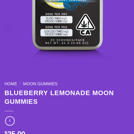
HOME
/
MOON GUMMIES
BLUEBERRY LEMONADE MOON
GUMMIES
25.00
$