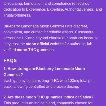
to sourcing, formulation, and compliance reflects our
dedication to Experience, Expertise, Authoritativeness, and
Trustworthiness.
Blueberry Lemonade Moon Gummies are discreet,
convenient, and crafted for reliable effects. Customers
across the UK and beyond choose our products because
they trust the
moon official website
for authentic, lab-
verified
moon
THC gummies
.
FAQS
1. How strong are Blueberry Lemonade Moon
Gummies?
Each gummy contains 5mg THC, with 100mg total per
pack, allowing controlled and precise dosing.
2. Are these moon THC gummies Indica or Sativa?
This product is an Indica blend, commonly chosen for