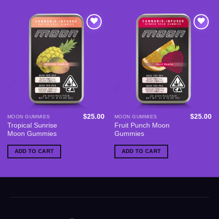
Add to
Add to
wishlist
wishlist
$
25.00
$
25.00
MOON GUMMIES
MOON GUMMIES
Tropical Sunrise
Fruit Punch Moon
Moon Gummies
Gummies
ADD TO CART
ADD TO CART