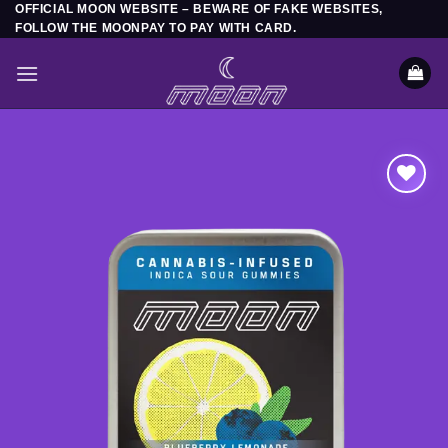
OFFICIAL MOON WEBSITE – BEWARE OF FAKE WEBSITES,
Skip
FOLLOW THE MOONPAY TO PAY WITH CARD.
to
content
Add to
wishlist