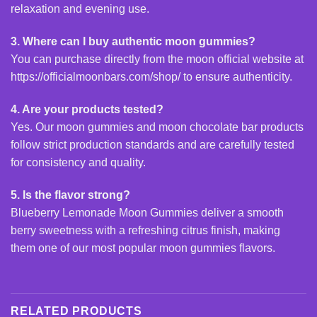
relaxation and evening use.
3. Where can I buy authentic moon gummies?
You can purchase directly from the moon official website at
https://officialmoonbars.com/shop/
to ensure authenticity.
4. Are your products tested?
Yes. Our moon gummies and moon chocolate bar products
follow strict production standards and are carefully tested
for consistency and quality.
5. Is the flavor strong?
Blueberry Lemonade
Moon Gummies
deliver a smooth
berry sweetness with a refreshing citrus finish, making
them one of our most popular moon gummies flavors.
RELATED PRODUCTS