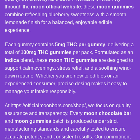
through the
moon official website
, these
moon gummies
combine refreshing blueberry sweetness with a smooth
lemonade finish for a balanced, enjoyable edible
experience.
Each gummy contains
5mg THC per gummy
, delivering a
total of
100mg
THC gummies
per pack. Formulated as an
Indica
blend, these
moon THC gummies
are designed to
support calm evenings, stress relief, and a soothing wind-
down routine. Whether you are new to edibles or an
experienced consumer, precise dosing makes it easy to
manage your intake responsibly.
At
https://officialmoonbars.com/shop/
, we focus on quality
assurance and transparency. Every
moon chocolate bar
and
moon gummies
batch is produced under strict
manufacturing standards and carefully tested to ensure
accurate potency and consistent results. Our commitment