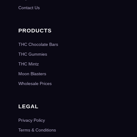
Contact Us
PRODUCTS
THC Chocolate Bars
THC Gummies
THC Mintz
Moon Blasters
Wholesale Prices
LEGAL
Privacy Policy
Terms & Conditions