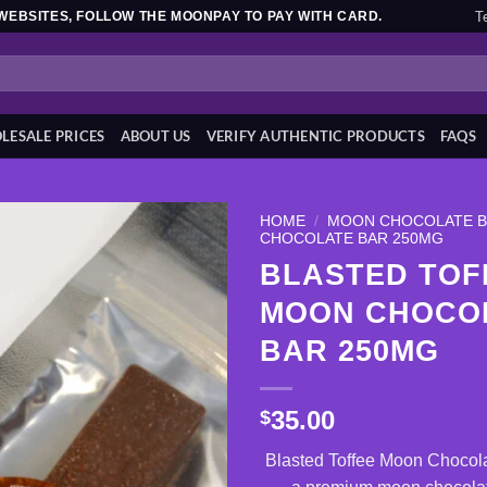
T
WEBSITES, FOLLOW THE MOONPAY TO PAY WITH CARD.
ESALE PRICES
ABOUT US
VERIFY AUTHENTIC PRODUCTS
FAQS
HOME
/
MOON CHOCOLATE 
CHOCOLATE BAR 250MG
BLASTED TOF
Add to
wishlist
MOON CHOCO
BAR 250MG
35.00
$
Blasted Toffee Moon Chocol