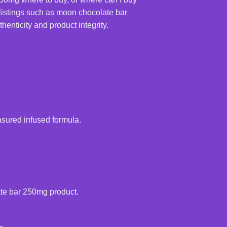
listings such as moon chocolate bar
enticity and product integrity.
sured infused formula.
ate bar 250mg product.