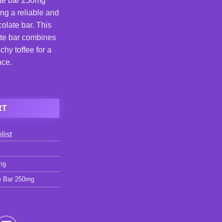
te bar 250mg
ng a reliable and
olate bar. This
te bar combines
hy toffee for a
nce.
e Bar 250mg quantity
RT
list
mg
e Bar 250mg