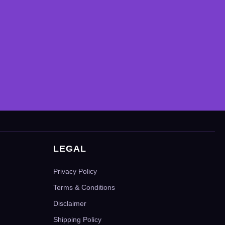
LEGAL
Privacy Policy
Terms & Conditions
Disclaimer
Shipping Policy