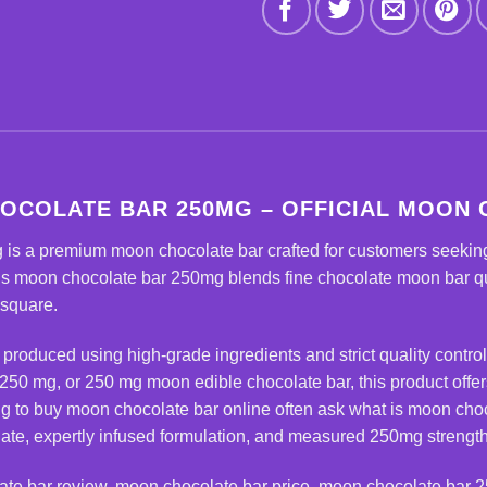
OCOLATE BAR 250MG – OFFICIAL MOON
g
is a premium moon chocolate bar crafted for customers seeking
s moon chocolate bar 250mg blends fine chocolate moon bar qual
 square.
y produced using high-grade ingredients and strict quality control
250 mg, or 250 mg moon edible chocolate bar, this product offe
ng to buy moon chocolate bar online often ask what is moon cho
ate, expertly infused formulation, and measured 250mg strength 
ate bar
review, moon chocolate bar price, moon chocolate bar 2