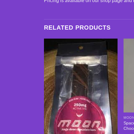
Pricing is available on our shop page and 
RELATED PRODUCTS
Add to
wishlist
MOON
Spac
Choc