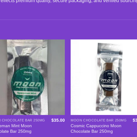
reflects premium quality, secure packaging, and verified sourcin
Add to
Add
wishlist
wishl
$
35.00
$
 CHOCOLATE BAR 250MG
MOON CHOCOLATE BAR 250MG
eman Mint Moon
Cosmic Cappuccino Moon
olate Bar 250mg
Chocolate Bar 250mg