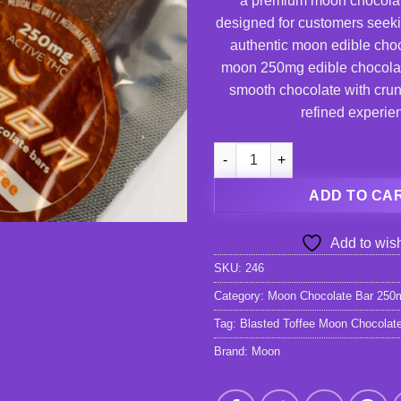
a premium moon chocola
designed for customers seeki
authentic moon edible choc
moon 250mg edible chocola
smooth chocolate with crunc
refined experie
Blasted Toffee Moon Chocolat
ADD TO CA
Add to wish
SKU:
246
Category:
Moon Chocolate Bar 250
Tag:
Blasted Toffee Moon Chocolat
Brand:
Moon