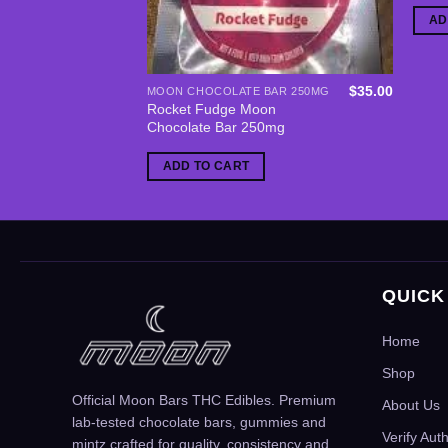
AD
$
35.00
MOON CHOCOLATE BAR 250MG
Rocket Fudge Moon
Chocolate Bar 250mg
ADD TO CART
QUICK
Home
Shop
Official Moon Bars THC Edibles. Premium
About Us
lab-tested chocolate bars, gummies and
Verify Aut
mintz crafted for quality, consistency and