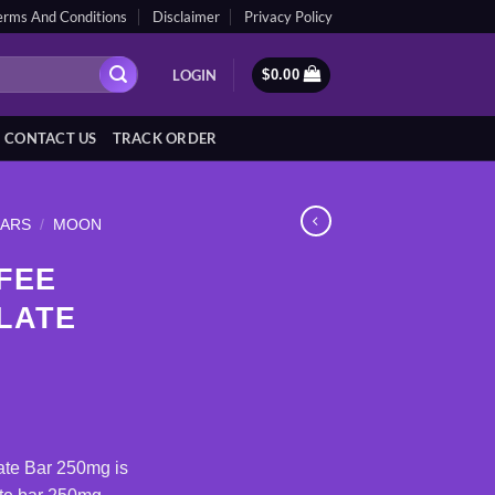
erms And Conditions
Disclaimer
Privacy Policy
LOGIN
$
0.00
CONTACT US
TRACK ORDER
BARS
/
MOON
FEE
LATE
ate Bar 250mg is