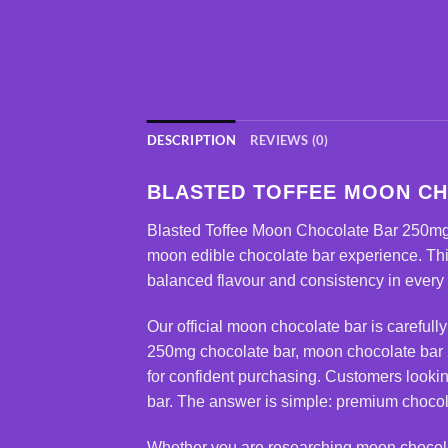
DESCRIPTION
REVIEWS (0)
BLASTED TOFFEE MOON CH
Blasted Toffee
Moon Chocolate Bar 250m
moon edible chocolate bar experience. Thi
balanced flavour and consistency in every
Our official moon chocolate bar is carefull
250mg chocolate bar
, moon chocolate bar 
for confident purchasing. Customers looki
bar. The answer is simple: premium chocol
Whether you are researching
moon chocol