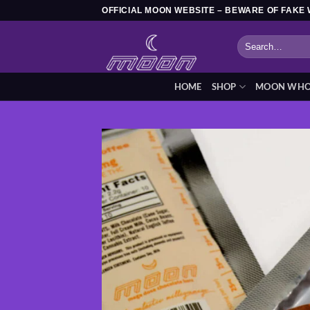
Skip
OFFICIAL MOON WEBSITE – BEWARE OF FAKE 
to
Search
content
for:
HOME
SHOP
MOON WHOL