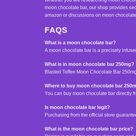
moon chocolate bar, our shop provides sec
amazon or discussions on moon chocolate bar
FAQS
What is a moon chocolate bar?
A moon chocolate bar is a precisely infuse
What is in moon chocolate bar 250mg?
Blasted Toffee Moon
Chocolate
Bar 250mg 
Where to buy moon chocolate bar 250
You can buy moon chocolate bar directly fro
Is moon chocolate bar legit?
Purchasing from the official store guaran
What is the moon chocolate bar price?