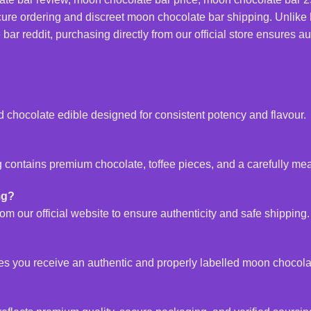
ure ordering and discreet moon chocolate bar shipping. Unlike 
 reddit, purchasing directly from our official store ensures auth
d chocolate edible designed for consistent potency and flavour.
contains premium chocolate, toffee pieces, and a carefully mea
mg?
m our official website to ensure authenticity and safe shipping.
tees you receive an authentic and properly labelled moon chocol