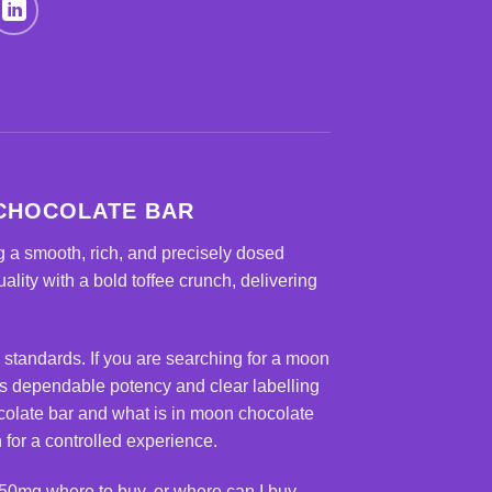
 CHOCOLATE BAR
 a smooth, rich, and precisely dosed
ity with a bold toffee crunch, delivering
 standards. If you are searching for a
moon
rs dependable potency and clear labelling
colate bar and what is in moon chocolate
for a controlled experience.
50mg where to buy, or where can I buy