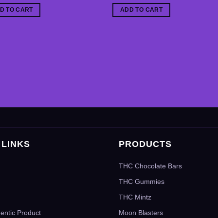
D TO CART
ADD TO CART
 LINKS
PRODUCTS
THC Chocolate Bars
THC Gummies
THC Mintz
hentic Product
Moon Blasters